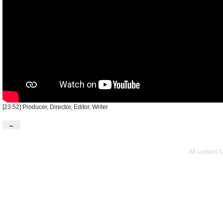
[23:52] Producer, Director, Editor, Writer
←
All content 