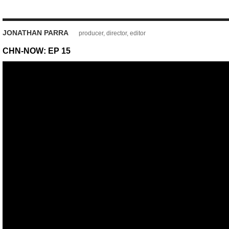
JONATHAN PARRA
producer, director, editor
CHN-NOW: EP 15